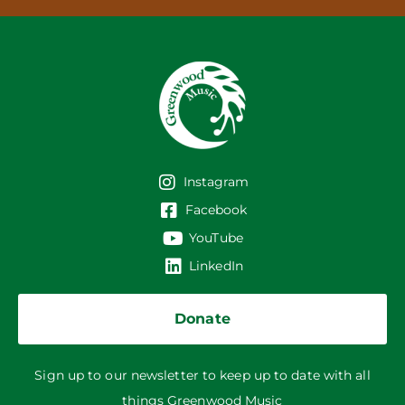
Instagram
Facebook
YouTube
LinkedIn
Donate
Sign up to our newsletter to keep up to date with all
things Greenwood Music