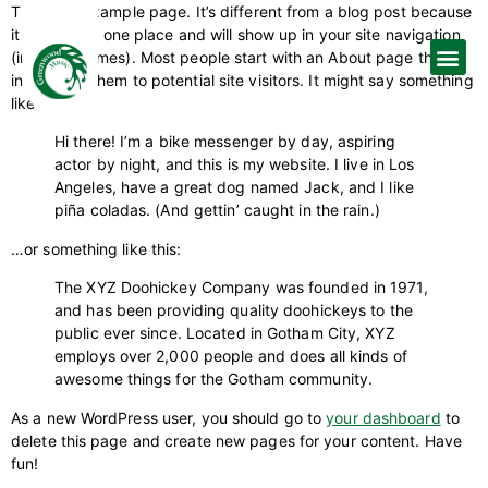
This is an example page. It’s different from a blog post because
it will stay in one place and will show up in your site navigation
(in most themes). Most people start with an About page that
introduces them to potential site visitors. It might say something
like this:
Hi there! I’m a bike messenger by day, aspiring
actor by night, and this is my website. I live in Los
Angeles, have a great dog named Jack, and I like
piña coladas. (And gettin’ caught in the rain.)
…or something like this:
The XYZ Doohickey Company was founded in 1971,
and has been providing quality doohickeys to the
public ever since. Located in Gotham City, XYZ
employs over 2,000 people and does all kinds of
awesome things for the Gotham community.
As a new WordPress user, you should go to
your dashboard
to
delete this page and create new pages for your content. Have
fun!