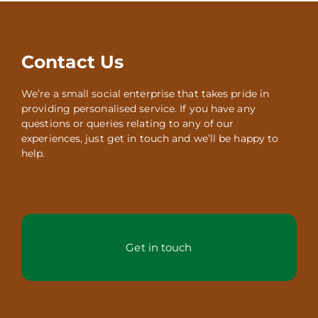
Contact Us
We’re a small social enterprise that takes pride in
providing personalised service. If you have any
questions or queries relating to any of our
experiences, just get in touch and we’ll be happy to
help.
Get in touch